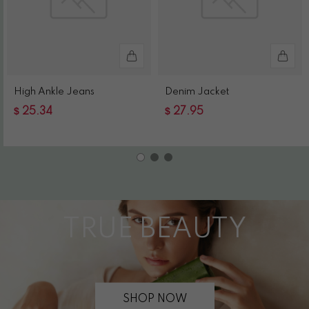
High Ankle Jeans
Denim Jacket
$
$
25.34
27.95
TRUE BEAUTY
SHOP NOW