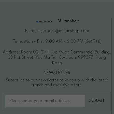
MilianShop
E-mail: support@milianshop.com
Time: Mon - Fri : 9:00 AM - 6:00 PM (GMT+8)
Address: Room 02, 21/F, Hip Kwan Commercial Building,
38 Pitt Street, Yau Ma Tei, Kowloon, 999077, Hong
Kong
NEWSLETTER
Subscribe to our newsletter to keep up with the latest
trends and exclusive offers.
SUBMIT