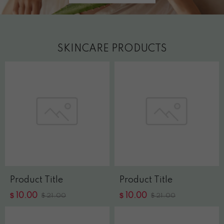
SKINCARE PRODUCTS
Product Title
Product Title
$
$
10.00
$
10.00
$
21.00
21.00