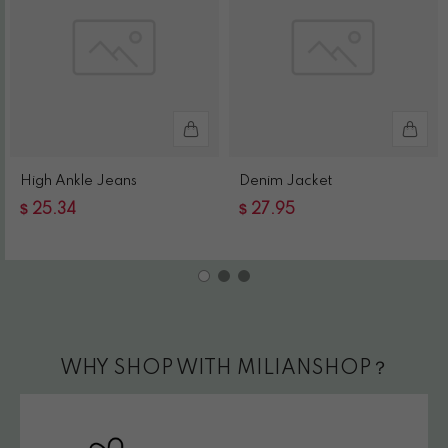
High Ankle Jeans
Denim Jacket
$
$
25.34
27.95
WHY SHOP WITH MILIANSHOP？