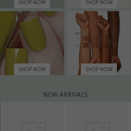
SHOP NOW
SHOP NOW
SHOP NOW
SHOP NOW
NEW ARRIVALS