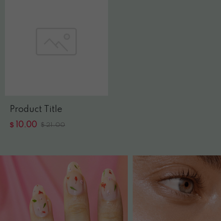
Product Title
$
10.00
$
21.00