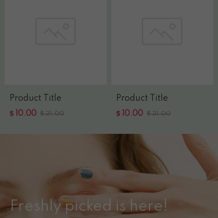
Product Title
Product Title
$
$
10.00
$
10.00
$
21.00
21.00
Freshly picked is here!