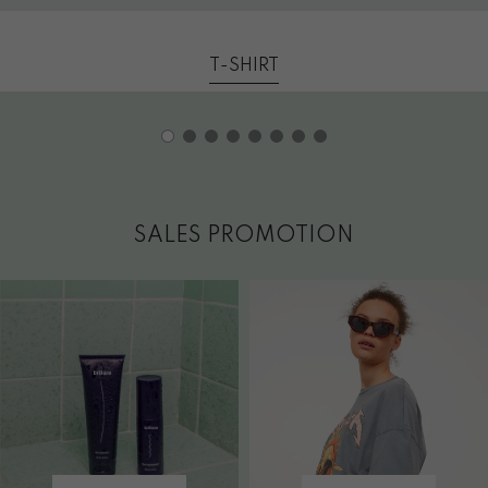
T-SHIRT
SALES PROMOTION