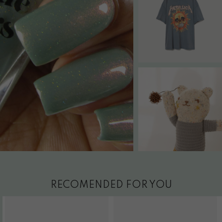
RECOMENDED FOR YOU