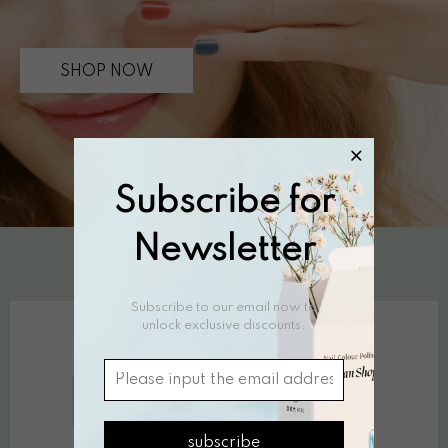
SHOP NOW
Subscribe for
Newsletter
NAIL POLISH
Subscribe to our email now to
unlock exclusive discounts.
subscribe