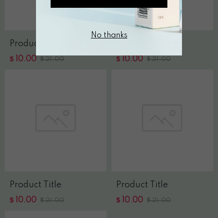
No thanks
Product Title
Product Title
$
$
10.00
$
10.00
$
21.00
21.00
Product Title
Product Title
$
$
10.00
$
10.00
$
21.00
21.00